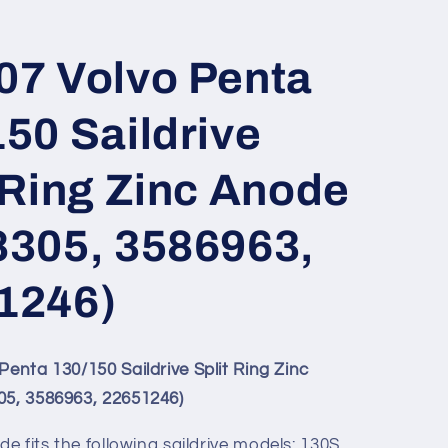
07 Volvo Penta
50 Saildrive
 Ring Zinc Anode
8305, 3586963,
1246)
Penta 130/150 Saildrive Split Ring Zinc
5, 3586963, 22651246)
de fits the following saildrive models: 130S,