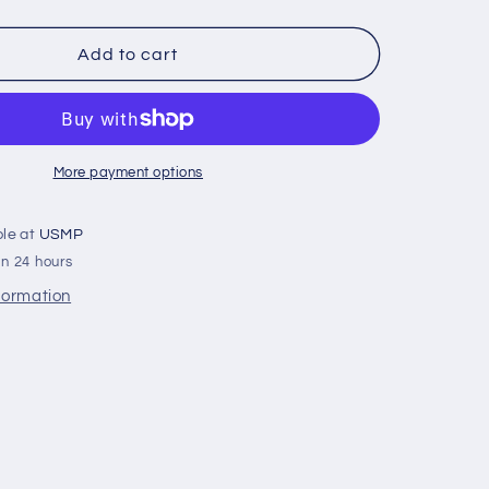
quantity
for
358407
Add to cart
Volvo
Penta
130/150
Saildrive
Split
More payment options
Ring
Zinc
ble at
USMP
Anode
in 24 hours
(3888305,
3586963,
nformation
)
22651246)