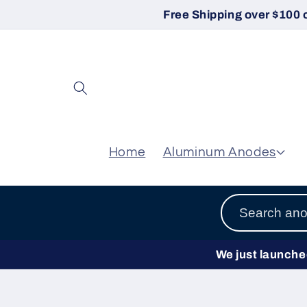
Skip to
Free Shipping over $100 
content
Home
Aluminum Anodes
We just launched