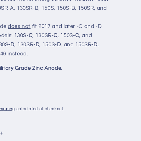
0SR-A, 130SR-B, 150S, 150S-B, 150SR, and
ode
does not
fit 2017 and later -C and -D
odels: 130S-
C
, 130SR-
C
, 150S-
C
, and
30S-
D
, 130SR-
D
, 150S-
D
, and 150SR-
D.
246
instead.
ilitary Grade Zinc Anode.
hipping
calculated at checkout.
Increase