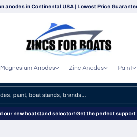
on anodes in Continental USA | Lowest Price Guarantee
Magnesium Anodes
Zinc Anodes
Paint
 our new boatstand selector! Get the perfect support 