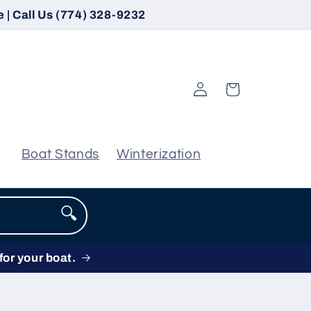
 | Call Us (774) 328-9232
Log
Cart
in
Boat Stands
Winterization
🔍
for your boat.