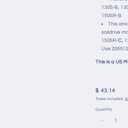
130S-B, 13
150SR-B.
This an
saildrive m
150SR-
C,
1
Use
22651
This is a US M
Regular
$ 43.14
price
Taxes included.
S
Quantity
Decrease