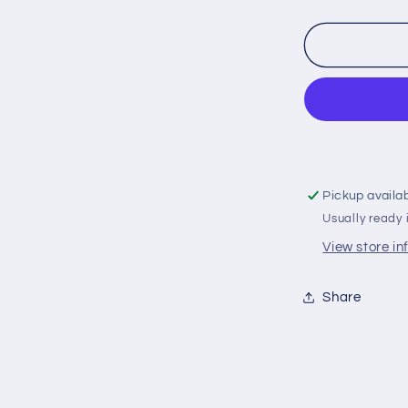
quantity
for
358407
Volvo
Penta
130/150
Saildrive
Split
Ring
Zinc
Pickup availa
Anode
Usually ready 
(3888305,
3586963,
View store i
22651246
Share