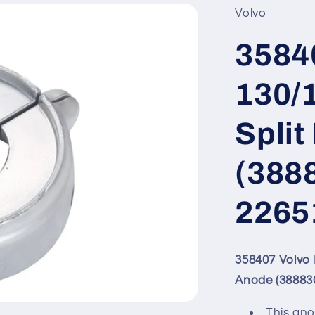
Volvo
3584
130/1
Split
(388
2265
358407 Volvo 
Anode (388830
This ano