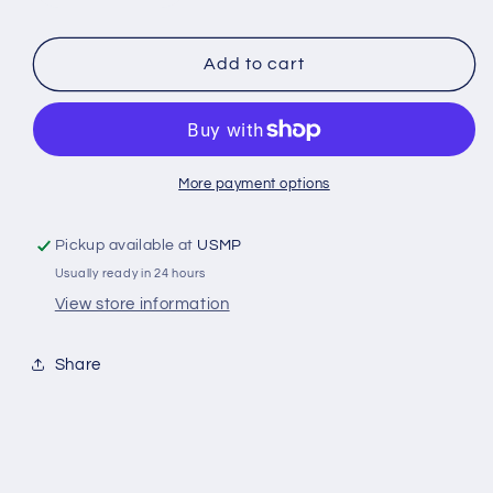
quantity
quantity
for
for
Suzuki
Suzuki
Add to cart
60-
60-
140
140
HP
HP
Outboard
Outboard
Trim
Trim
More payment options
Tab
Tab
Zinc
Zinc
Pickup available at
USMP
Anode
Anode
Usually ready in 24 hours
(5032929)
(5032929)
Replaces
Replaces
View store information
55125-
55125-
90J00
90J00
Share