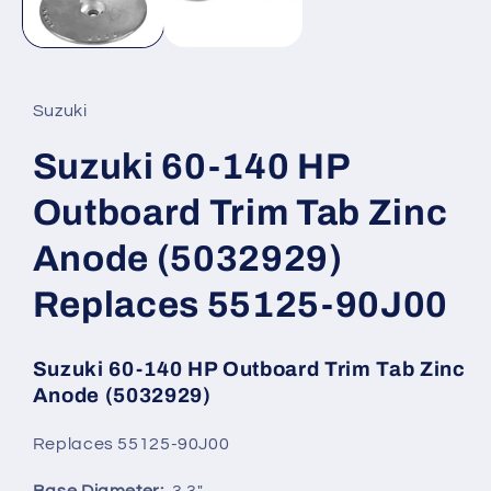
Suzuki
Suzuki 60-140 HP
Outboard Trim Tab Zinc
Anode (5032929)
Replaces 55125-90J00
Suzuki 60-140 HP Outboard Trim Tab Zinc
Anode
(5032929)
Replaces 55125-90J00
Base Diameter:
3.3"