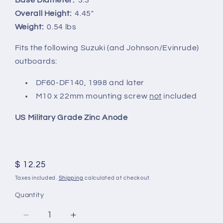
Overall Height:
4.45"
Weight:
0.54 lbs
Fits the following Suzuki (and Johnson/Evinrude)
outboards:
DF60-DF140, 1998 and later
M10 x 22mm mounting screw
not
included
US Military Grade Zinc Anode
Regular
$ 12.25
price
Taxes included.
Shipping
calculated at checkout.
Quantity
Decrease
Increase