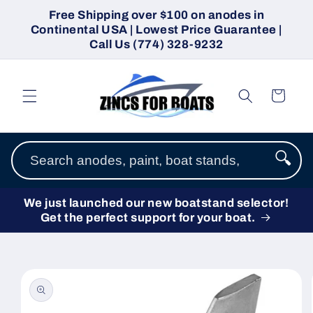
Skip to
Free Shipping over $100 on anodes in
content
Continental USA | Lowest Price Guarantee |
Call Us (774) 328-9232
Cart
🔍
We just launched our new boatstand selector!
Get the perfect support for your boat.
Skip to
product
information