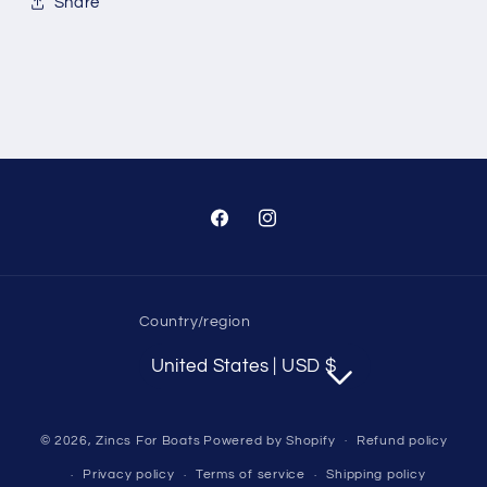
Share
Facebook
Instagram
Country/region
United States | USD $
© 2026,
Zincs For Boats
Powered by Shopify
Refund policy
Privacy policy
Terms of service
Shipping policy