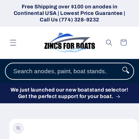
Skip to
Free Shipping over $100 on anodes in
content
Continental USA | Lowest Price Guarantee |
Call Us (774) 328-9232
Cart
🔍
We just launched our new boatstand selector!
Get the perfect support for your boat.
Skip to
product
information