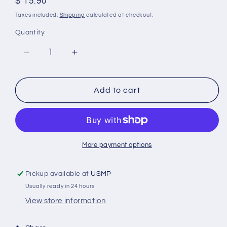
Regular
$ 15.90
price
Taxes included.
Shipping
calculated at checkout.
Quantity
Decrease
Increase
quantity
quantity
for
for
875821-
875821-
Add to cart
AL
AL
Volvo
Volvo
Penta
Penta
DP
DP
Outdrive
Outdrive
More payment options
Ring
Ring
Aluminum
Aluminum
Pickup available at
USMP
Anode
Anode
Usually ready in 24 hours
View store information