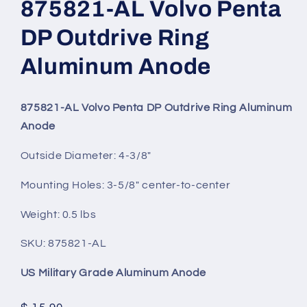
875821-AL Volvo Penta
DP Outdrive Ring
Aluminum Anode
875821-AL Volvo Penta DP Outdrive Ring Aluminum
Anode
Outside Diameter: 4-3/8"
Mounting Holes: 3-5/8" center-to-center
Weight: 0.5 lbs
SKU: 875821-AL
US Military Grade Aluminum Anode