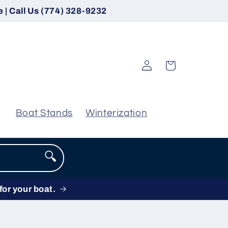
 | Call Us (774) 328-9232
Log
Cart
in
Boat Stands
Winterization
🔍
for your boat.