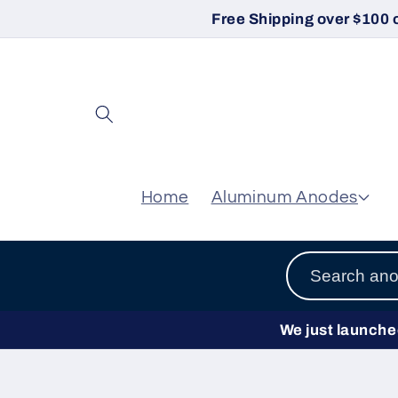
Skip to
Free Shipping over $100 
content
Home
Aluminum Anodes
We just launched