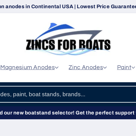
on anodes in Continental USA | Lowest Price Guarantee
Magnesium Anodes
Zinc Anodes
Paint
 our new boatstand selector! Get the perfect support 