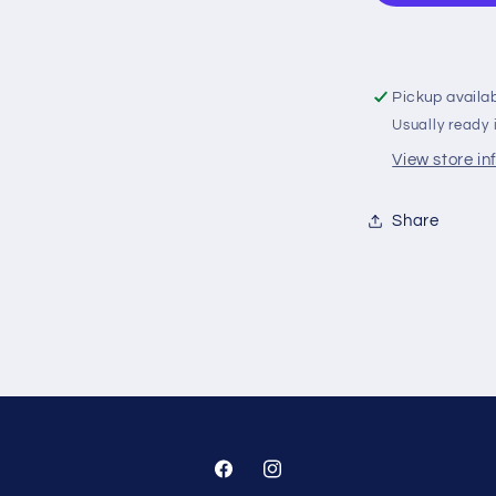
Orange
‚Äì
V
Top
Pickup availa
With
Usually ready 
Rod
View store i
Share
Facebook
Instagram