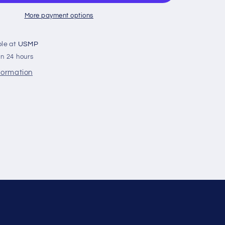
Orange
‚Äì
More payment options
V
Top
ble at
USMP
With
in 24 hours
Rod
nformation