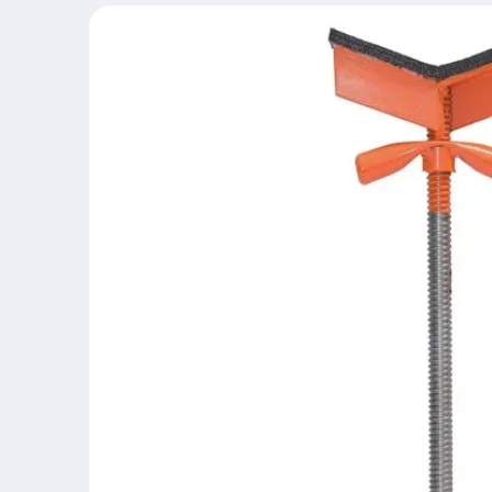
Skip to
product
information