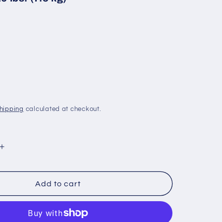
hipping
calculated at checkout.
Increase
quantity
for
Brownell
Add to cart
OVTOP:
27
Inch