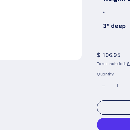
3” deep
Regular
$ 106.95
price
Taxes included.
S
Quantity
Decrease
quantity
for
Brownell
OVTOP:
27
Inch