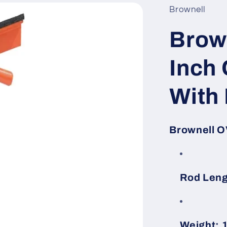
Brownell
Brow
Inch 
With
Brownell O
Rod Leng
Weight: 1