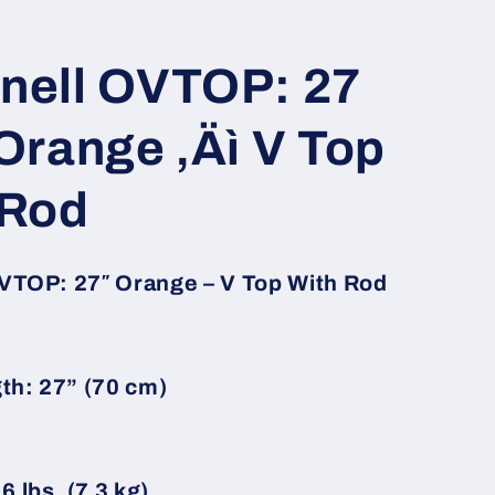
nell OVTOP: 27
Orange ‚Äì V Top
 Rod
VTOP: 27″ Orange – V Top With Rod
th: 27” (70 cm)
6 lbs. (7.3 kg)