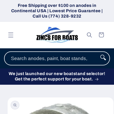
Skip to
Free Shipping over $100 on anodes in
content
Continental USA | Lowest Price Guarantee |
Call Us (774) 328-9232
Cart
🔍
We just launched our new boatstand selector!
Get the perfect support for your boat.
Skip to
product
information