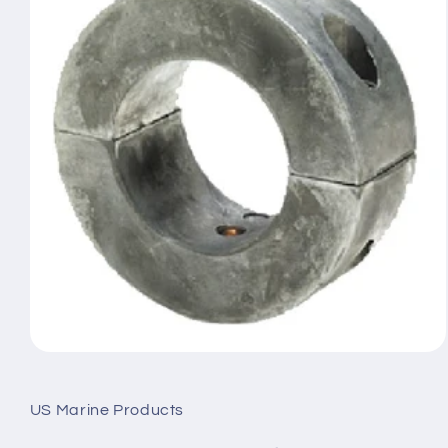
Open
media
1
in
US Marine Products
modal