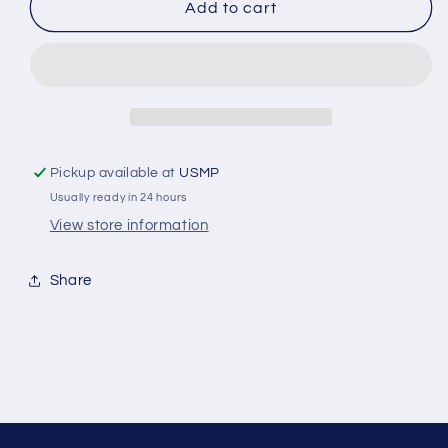
C9
C9
Add to cart
-
-
2
2
Inch
Inch
Shaft
Shaft
Collar
Collar
Donut
Donut
Zinc
Zinc
Pickup available at
USMP
Anode
Anode
Usually ready in 24 hours
View store information
Share