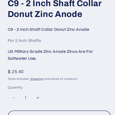
C9 - 2 Inch Shaft Collar
Donut Zinc Anode
C9 - 2 Inch Shaft Collar Donut Zinc Anode
For 2 Inch Shafts
US Military Grade Zinc Anode Zincs Are For
Saltwater Use.
Regular
$ 25.40
price
Taxes included.
Shipping
calculated at checkout.
Quantity
Decrease
Increase
quantity
quantity
for
for