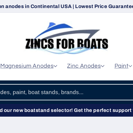
on anodes in Continental USA | Lowest Price Guarantee
Magnesium Anodes
Zinc Anodes
Paint
 our new boatstand selector! Get the perfect support 