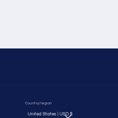
Country/region
United States | USD $