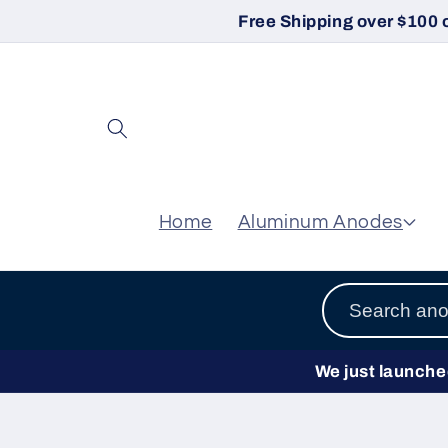
Skip to
Free Shipping over $100 
content
Home
Aluminum Anodes
We just launched