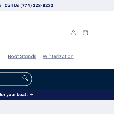
 | Call Us (774) 328-9232
Log
Cart
in
Boat Stands
Winterization
🔍
for your boat.