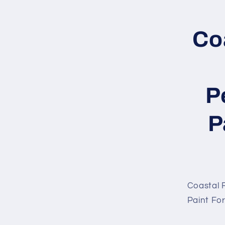
Skip to
produc
inform
Co
P
P
Coastal R
Paint Fo