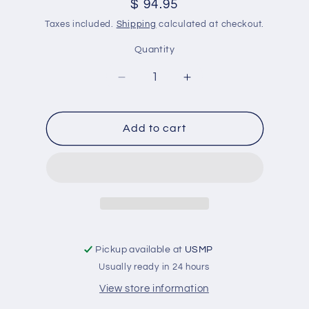
Regular
$ 94.95
price
Taxes included.
Shipping
calculated at checkout.
Quantity
Decrease
Increase
quantity
quantity
for
for
Coastal
Coastal
Add to cart
Reserve
Reserve
650
650
Black
Black
Quart
Quart
This
This
Is
Is
A
A
High
High
Pickup available at
USMP
Performance
Performance
Usually ready in 24 hours
Anitfouling
Anitfouling
View store information
Paint
Paint