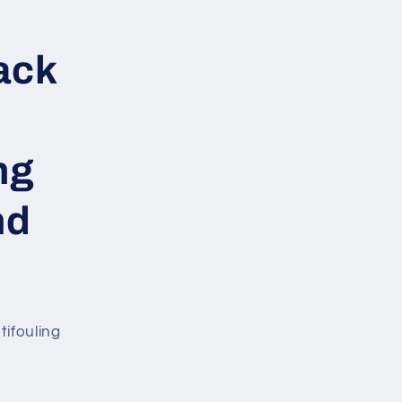
ack
ng
nd
tifouling