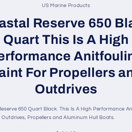
US Marine Products
t
ation
astal Reserve 650 Bl
Quart This Is A High
erformance Anitfouli
aint For Propellers a
Outdrives
eserve 650 Quart Black. This Is A High Performance An
r Outdrives, Propellers and Aluminum Hull Boats.