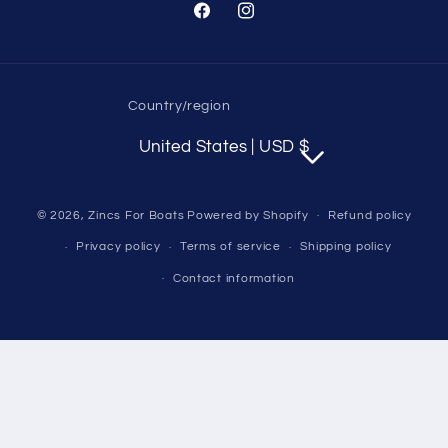
Facebook
Instagram
Country/region
United States | USD $
© 2026,
Zincs For Boats
Powered by Shopify
Refund policy
Privacy policy
Terms of service
Shipping policy
Contact information