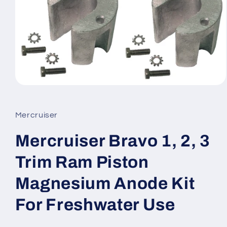
Open
media
1
in
Mercruiser
modal
Mercruiser Bravo 1, 2, 3
Trim Ram Piston
Magnesium Anode Kit
For Freshwater Use