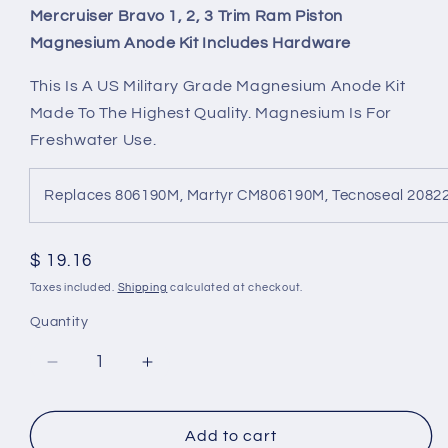
Mercruiser Bravo 1, 2, 3 Trim Ram Piston
Magnesium Anode Kit Includes Hardware
This Is A US Military Grade Magnesium Anode Kit
Made To The Highest Quality. Magnesium Is For
Freshwater Use.
Replaces 806190M, Martyr CM806190M, Tecnoseal 208
Regular
$ 19.16
price
Taxes included.
Shipping
calculated at checkout.
Quantity
Decrease
Increase
quantity
quantity
for
for
Mercruiser
Mercruiser
Add to cart