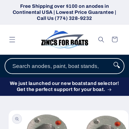
Skip to
Free Shipping over $100 on anodes in
content
Continental USA | Lowest Price Guarantee |
Call Us (774) 328-9232
Cart
🔍
We just launched our new boatstand selector!
Get the perfect support for your boat.
Skip to
product
information