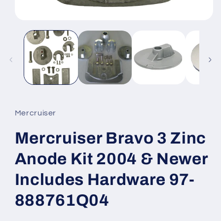
Open
media
1
in
modal
Mercruiser
Mercruiser Bravo 3 Zinc
Anode Kit 2004 & Newer
Includes Hardware 97-
888761Q04