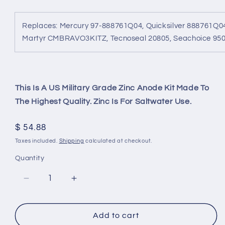
Replaces: Mercury 97-888761Q04, Quicksilver 888761Q0
Martyr CMBRAVO3KITZ, Tecnoseal 20805, Seachoice 95
This Is A US Military Grade Zinc Anode Kit Made To
The Highest Quality. Zinc Is For Saltwater Use.
Regular
$ 54.88
price
Taxes included.
Shipping
calculated at checkout.
Quantity
Decrease
Increase
quantity
quantity
for
for
Mercruiser
Mercruiser
Add to cart