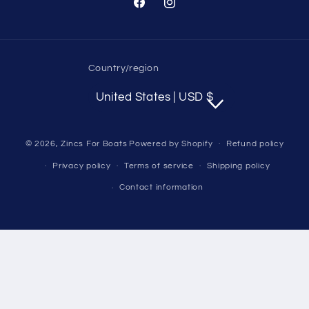
Facebook
Instagram
Country/region
United States | USD $
© 2026,
Zincs For Boats
Powered by Shopify
Refund policy
Privacy policy
Terms of service
Shipping policy
Contact information