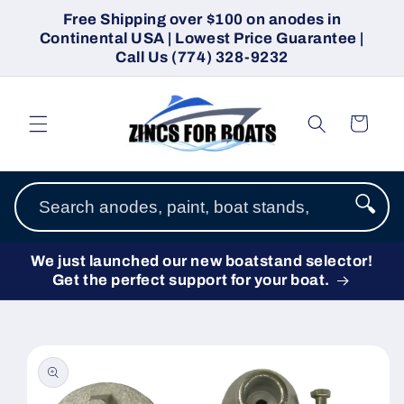
Skip to
Free Shipping over $100 on anodes in
content
Continental USA | Lowest Price Guarantee |
Call Us (774) 328-9232
Cart
🔍
We just launched our new boatstand selector!
Get the perfect support for your boat.
Skip to
product
information