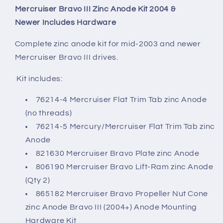
Mercruiser Bravo III Zinc Anode Kit
2004 &
Newer
Includes Hardware
Complete zinc anode kit for mid-2003 and newer
Mercruiser Bravo III drives.
Kit includes:
76214-4 Mercruiser Flat Trim Tab zinc Anode
(no threads)
76214-5 Mercury/Mercruiser Flat Trim Tab zinc
Anode
821630 Mercruiser Bravo Plate zinc Anode
806190 Mercruiser Bravo Lift-Ram zinc Anode
(Qty 2)
865182 Mercruiser Bravo Propeller Nut Cone
zinc Anode Bravo III (2004+) Anode Mounting
Hardware Kit