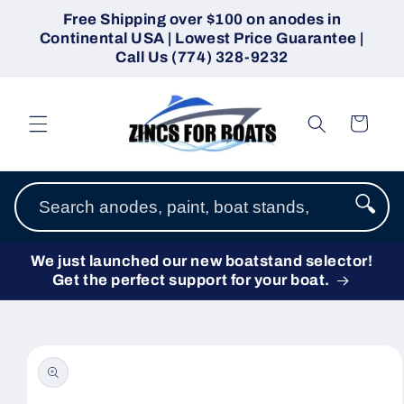
Skip to
Free Shipping over $100 on anodes in
content
Continental USA | Lowest Price Guarantee |
Call Us (774) 328-9232
Cart
🔍
We just launched our new boatstand selector!
Get the perfect support for your boat.
Skip to
product
information