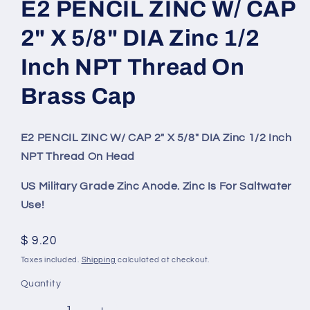
E2 PENCIL ZINC W/ CAP
2" X 5/8" DIA Zinc 1/2
Inch NPT Thread On
Brass Cap
E2 PENCIL ZINC W/ CAP 2" X 5/8" DIA Zinc 1/2 Inch
NPT Thread On Head
US Military Grade Zinc Anode. Zinc Is For Saltwater
Use!
Regular
$ 9.20
price
Taxes included.
Shipping
calculated at checkout.
Quantity