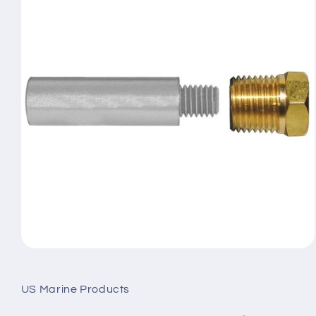
Open
media
1
in
US Marine Products
modal