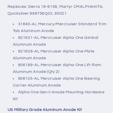
Replaces: Sierra 18-6158, Martyr CMALPHAKITA,
Quicksilver 888756Q03, 95021
31640-AL Mercury/Mercruiser Standard Trim
Tab Aluminum Anode
821631-AL Mercruiser Alpha One Gimbal
Aluminum Anode
821629-AL Mercruiser Alpha One Plate
Aluminum Anode
806189-AL Mercruiser Alpha One Lift-Ram
Aluminum Anode (Qty 2)
806105-AL Mercruiser Alpha One Bearing
Carrier Aluminum Anode
Alpha One Gen II Anode Mounting Hardware
Kit
US Military Grade Aluminum Anode Kit