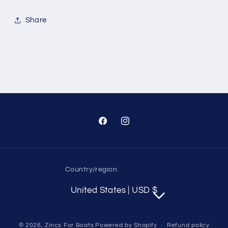
With
With
Fin
Fin
Share
On
On
Skeg
Skeg
Anode
Anode
Full
Full
Aluminum
Aluminum
Anode
Anode
Kit
Kit
with
with
Hardware
Hardware
Facebook
Instagram
Replaces
Replaces
888756Q03,
888756Q03,
95021,
95021,
Country/region
United States | USD $
© 2026,
Zincs For Boats
Powered by Shopify
Refund policy