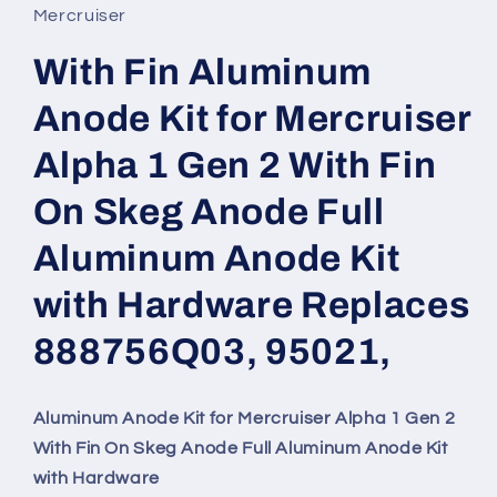
in
Mercruiser
modal
With Fin Aluminum
Anode Kit for Mercruiser
Alpha 1 Gen 2 With Fin
On Skeg Anode Full
Aluminum Anode Kit
with Hardware Replaces
888756Q03, 95021,
Aluminum Anode Kit for Mercruiser Alpha 1 Gen 2
With Fin On Skeg Anode Full Aluminum Anode Kit
with Hardware