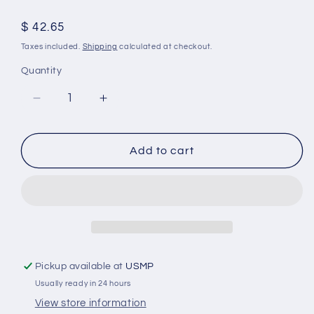
Regular
$ 42.65
price
Taxes included.
Shipping
calculated at checkout.
Quantity
Decrease
Increase
quantity
quantity
for
for
With
With
Add to cart
Fin
Fin
Aluminum
Aluminum
Anode
Anode
Kit
Kit
for
for
Mercruiser
Mercruiser
Alpha
Alpha
Pickup available at
USMP
1
1
Usually ready in 24 hours
Gen
Gen
2
2
View store information