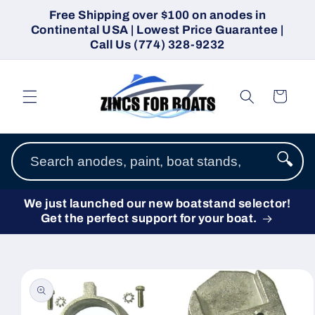
Skip to
Free Shipping over $100 on anodes in
content
Continental USA | Lowest Price Guarantee |
Call Us (774) 328-9232
Cart
🔍
We just launched our new boatstand selector!
Get the perfect support for your boat.
Skip to
product
information