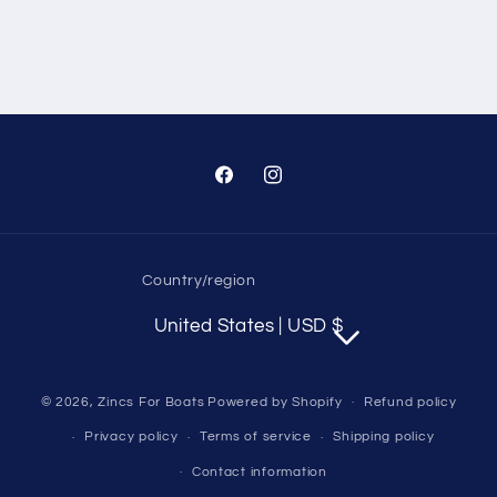
Facebook
Instagram
Country/region
United States | USD $
© 2026,
Zincs For Boats
Powered by Shopify
Refund policy
Privacy policy
Terms of service
Shipping policy
Contact information