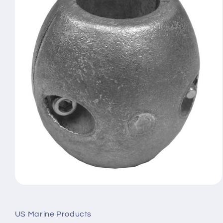
Open
media
1
in
US Marine Products
modal