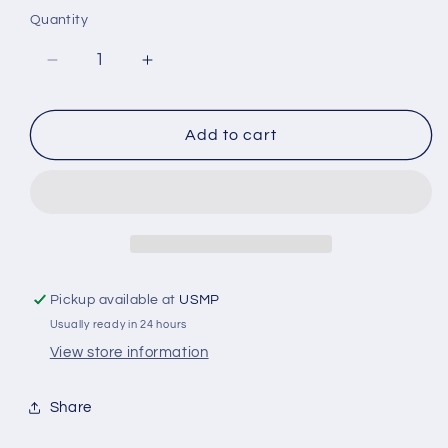
Quantity
Decrease
Increase
quantity
quantity
for
for
X3
X3
Add to cart
Shaft
Shaft
Zinc
Zinc
Anode
Anode
1&quot;
1&quot;
Shaft
Shaft
Zinc
Zinc
Pickup available at
USMP
Usually ready in 24 hours
View store information
Share