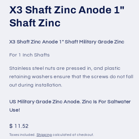
X3 Shaft Zinc Anode 1"
Shaft Zinc
X3 Shaft Zinc Anode 1" Shaft Military Grade Zinc
For 1 Inch Shafts
Stainless steel nuts are pressed in, and plastic
retaining washers ensure that the screws do not fall
out during installation.
US Military Grade Zinc Anode. Zinc Is For Saltwater
Use!
Regular
$ 11.52
price
Taxes included.
Shipping
calculated at checkout.