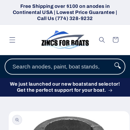
Skip to
Free Shipping over $100 on anodes in
content
Continental USA | Lowest Price Guarantee |
Call Us (774) 328-9232
Cart
🔍
We just launched our new boatstand selector!
Get the perfect support for your boat.
Skip to
product
information