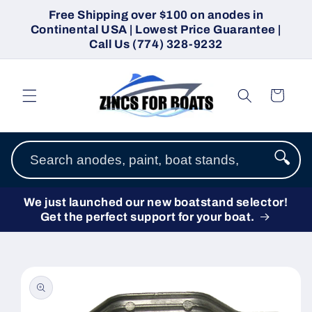
Skip to
Free Shipping over $100 on anodes in
content
Continental USA | Lowest Price Guarantee |
Call Us (774) 328-9232
Cart
🔍
We just launched our new boatstand selector!
Get the perfect support for your boat.
Skip to
product
information