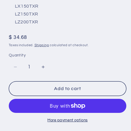
LX150TXR
LZ150TXR
LZ200TXR
Regular
$ 34.68
price
Taxes included.
Shipping
calculated at checkout.
Quantity
Decrease
Increase
quantity
quantity
for
for
Yamaha
Yamaha
Add to cart
150-
150-
200
200
Hp
Hp
Outboard
Outboard
Magnesium
Magnesium
More payment options
Anode
Anode