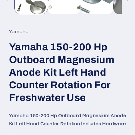
Yamaha
Yamaha 150-200 Hp
Outboard Magnesium
Anode Kit Left Hand
Counter Rotation For
Freshwater Use
Yamaha 150-200 Hp Outboard Magnesium Anode
Kit Left Hand Counter Rotation Includes Hardware.