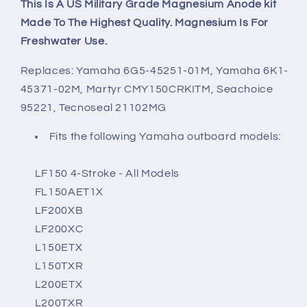
This Is A US Military Grade Magnesium Anode kit
Made To The Highest Quality. Magnesium Is For
Freshwater Use.
Replaces: Yamaha 6G5-45251-01M, Yamaha 6K1-
45371-02M, Martyr CMY150CRKITM, Seachoice
95221, Tecnoseal 21102MG
Fits the following Yamaha outboard models:
LF150 4-Stroke - All Models
FL150AET1X
LF200XB
LF200XC
L150ETX
L150TXR
L200ETX
L200TXR