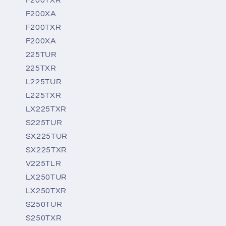
F200XA
F200TXR
F200XA
225TUR
225TXR
L225TUR
L225TXR
LX225TXR
S225TUR
SX225TUR
SX225TXR
V225TLR
LX250TUR
LX250TXR
S250TUR
S250TXR