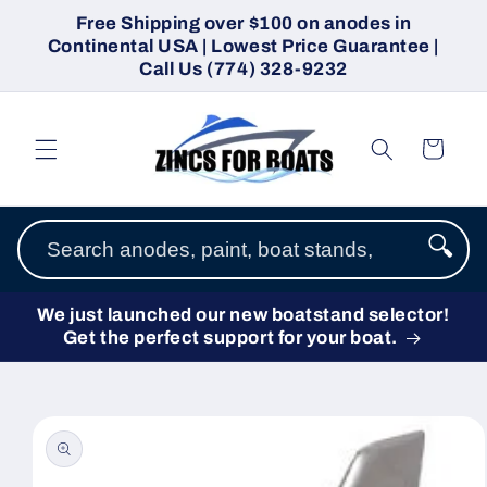
Skip to
Free Shipping over $100 on anodes in
content
Continental USA | Lowest Price Guarantee |
Call Us (774) 328-9232
Cart
🔍
We just launched our new boatstand selector!
Get the perfect support for your boat.
Skip to
product
information