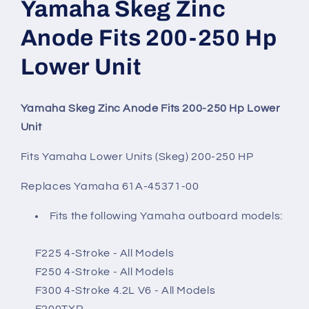
Yamaha Skeg Zinc
Anode Fits 200-250 Hp
Lower Unit
Yamaha Skeg Zinc Anode Fits 200-250 Hp Lower
Unit
Fits Yamaha Lower Units (Skeg) 200-250 HP
Replaces Yamaha 61A-45371-00
Fits the following Yamaha outboard models:
F225 4-Stroke - All Models
F250 4-Stroke - All Models
F300 4-Stroke 4.2L V6 - All Models
F200TXR