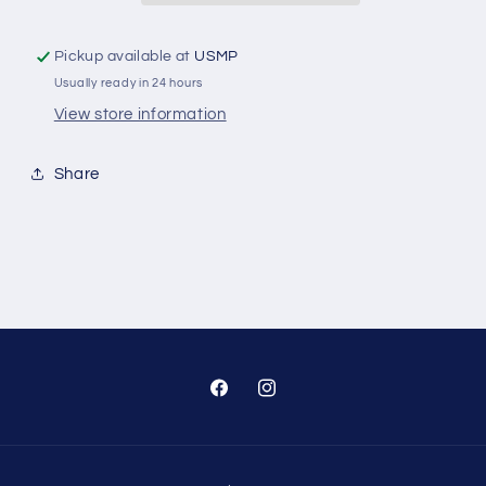
250
250
Hp
Hp
Pickup available at
USMP
Lower
Lower
Usually ready in 24 hours
Unit
Unit
View store information
Share
Facebook
Instagram