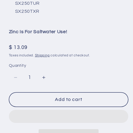
SX250TUR
SX250TXR
Zinc Is For Saltwater Use!
Regular
$ 13.09
price
Taxes included.
Shipping
calculated at checkout.
Quantity
Decrease
Increase
quantity
quantity
for
for
Yamaha
Yamaha
Add to cart
Skeg
Skeg
Zinc
Zinc
Anode
Anode
Fits
Fits
200-
200-