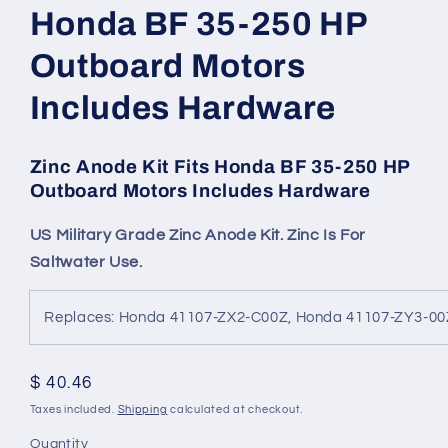
Honda BF 35-250 HP
Outboard Motors
Includes Hardware
Zinc Anode Kit Fits Honda BF 35-250 HP
Outboard Motors Includes Hardware
US Military Grade Zinc Anode Kit. Zinc Is For
Saltwater Use.
Replaces: Honda 41107-ZX2-C00Z, Honda 41107-ZY3-0
Regular
$ 40.46
price
Taxes included.
Shipping
calculated at checkout.
Quantity