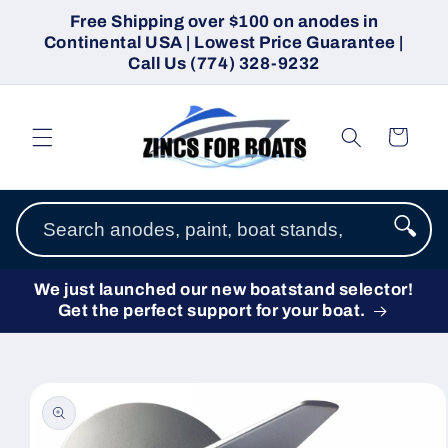
Skip to
Free Shipping over $100 on anodes in
content
Continental USA | Lowest Price Guarantee |
Call Us (774) 328-9232
Cart
🔍
We just launched our new boatstand selector!
Get the perfect support for your boat.
Skip to
product
information