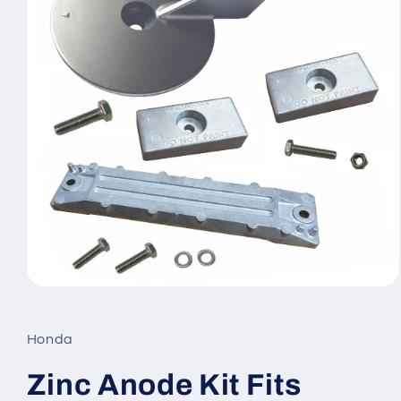
Open
media
1
in
Honda
modal
Zinc Anode Kit Fits