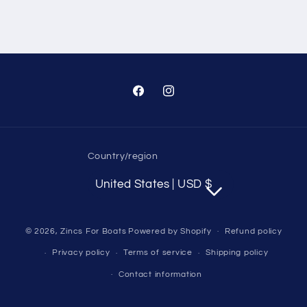
Facebook
Instagram
Country/region
United States | USD $
© 2026,
Zincs For Boats
Powered by Shopify
Refund policy
Privacy policy
Terms of service
Shipping policy
Contact information